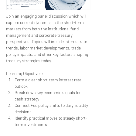
Join an engaging panel discussion which will 
explore current dynamics in the short-term 
markets from both the institutional fund 
management and corporate treasury 
perspectives. Topics will include interest rate 
trends, labor market developments, trade 
policy impacts, and other key factors shaping 
treasury strategies today.
Learning Objectives:
Form a clear short-term interest rate 
outlook
Break down key economic signals for 
cash strategy
Connect Fed policy shifts to daily liquidity 
decisions
Identify practical moves to steady short-
term investments