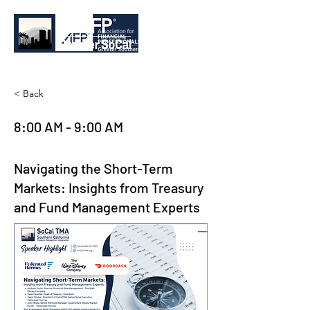
< Back
8:00 AM - 9:00 AM
Navigating the Short-Term
Markets: Insights from Treasury
and Fund Management Experts