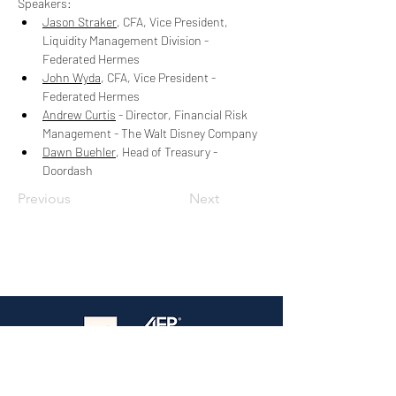
Speakers:
Jason Straker
, 
CFA, Vice President, 
Liquidity Management Division - 
Federated Hermes
John Wyda
, 
CFA, Vice President - 
Federated Hermes
Andrew Curtis
 - 
Director, Financial Risk 
Management - The Walt Disney Company
Dawn Buehler
, Head of Treasury - 
Doordash
Previous
Next
The premier treasury event in Southern
California — Where practitioners connect,