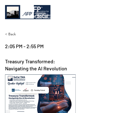
< Back
2:05 PM - 2:55 PM
Treasury Transformed:
Navigating the AI Revolution