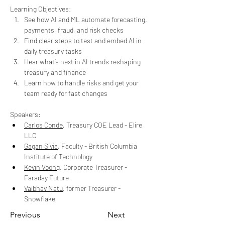
Learning Objectives:
See how AI and ML automate forecasting, 
payments, fraud, and risk checks
Find clear steps to test and embed AI in 
daily treasury tasks
Hear what’s next in AI trends reshaping 
treasury and finance
Learn how to handle risks and get your 
team ready for fast changes
Speakers: 
Carlos Conde
, Treasury COE Lead - Elire 
LLC
Gagan Sivia
, Faculty - British Columbia 
Institute of Technology
Kevin Voong
, Corporate Treasurer - 
Faraday Future
Vaibhav Natu
, former Treasurer - 
Snowflake
Previous
Next