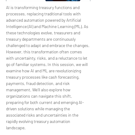
AI is transforming treasury functions and 
processes, replacing traditional tools with 
advanced automation powered by Artificial 
Intelligence (AI) and Machine Learning (ML). As 
these technologies evolve, treasurers and 
treasury departments are continuously 
challenged to adapt and embrace the changes. 
However, this transformation often comes 
with uncertainty, risks, and a reluctance to let 
go of familiar systems. In this session, we will 
examine how AI and ML are revolutionizing 
treasury processes like cash forecasting, 
payments, fraud detection, and risk 
management. We’ll also explore how 
organizations can navigate this shift, 
preparing for both current and emerging AI-
driven solutions while managing the 
associated risks and uncertainties in the 
rapidly evolving treasury automation 
landscape.