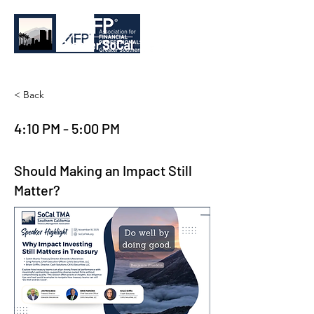
< Back
4:10 PM - 5:00 PM
Should Making an Impact Still
Matter?