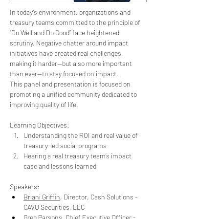
In today’s environment, organizations and 
treasury teams committed to the principle of 
“Do Well and Do Good” face heightened 
scrutiny. Negative chatter around impact 
initiatives have created real challenges, 
making it harder—but also more important 
than ever—to stay focused on impact.
This panel and presentation is focused on 
promoting a unified community dedicated to 
improving quality of life.
Learning Objectives:
Understanding the ROI and real value of 
treasury-led social programs
Hearing a real treasury team’s impact 
case and lessons learned
Speakers:
Briani Griffin
, Director, Cash Solutions - 
CAVU Securities, LLC
Greg Parsons
, Chief Executive Officer - 