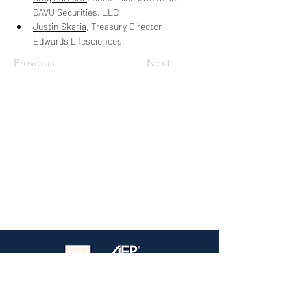
CAVU Securities, LLC
Justin Skaria
, Treasury Director - 
Edwards Lifesciences
Previous
Next
The premier treasury event in Southern
California — Where practitioners connect,